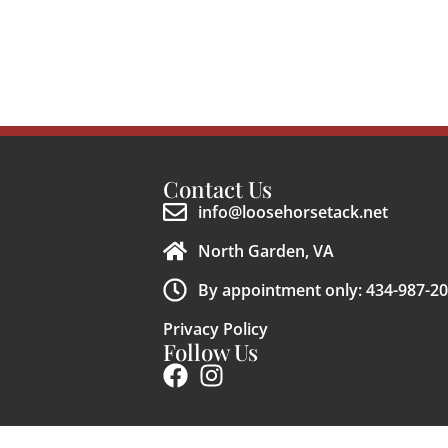
Contact Us
info@loosehorsetack.net
North Garden, VA
By appointment only: 434-987-2
Privacy Policy
Follow Us