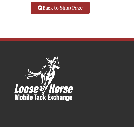
Back to Shop Page