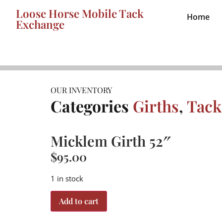
Loose Horse Mobile Tack
Home
Exchange
OUR INVENTORY
Categories
Girths
,
Tack
Micklem Girth 52″
$
95.00
1 in stock
Add to cart