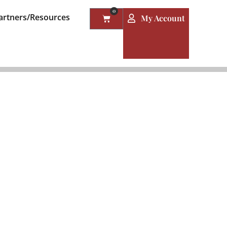
0
artners/Resources
My Account