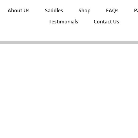
About Us
Saddles
Shop
FAQs
P
Testimonials
Contact Us