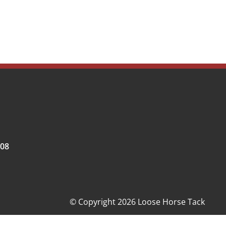
008
© Copyright 2026 Loose Horse Tack