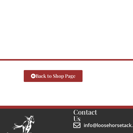
Back to Shop Page
Contact
Us
info@loosehorsetack.