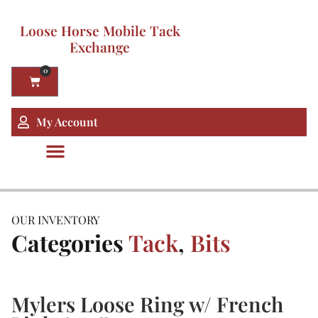
Loose Horse Mobile Tack
Exchange
0
My Account
OUR INVENTORY
Categories
Tack
,
Bits
Mylers Loose Ring w/ French