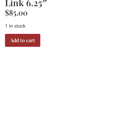
Link 6.25″
$
85.00
1 in stock
Add to cart