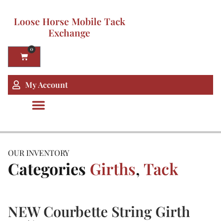
Loose Horse Mobile Tack
Exchange
0
My Account
OUR INVENTORY
Categories
Girths
,
Tack
NEW Courbette String Girth