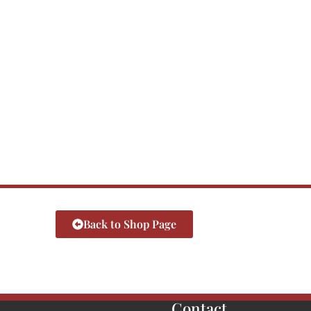
Back to Shop Page
Contact