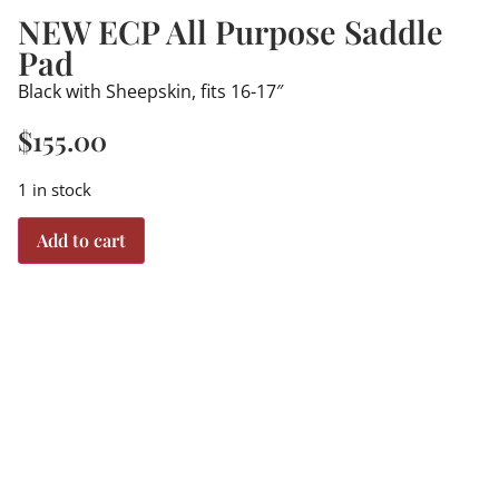
NEW ECP All Purpose Saddle
Pad
Black with Sheepskin, fits 16-17″
$
155.00
1 in stock
Add to cart