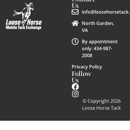
Us
info@loosehorsetack.
North Garden,
VA
By appointment
only: 434-987-
2008
Privacy Policy
Follow
Us
© Copyright 2026
Loose Horse Tack