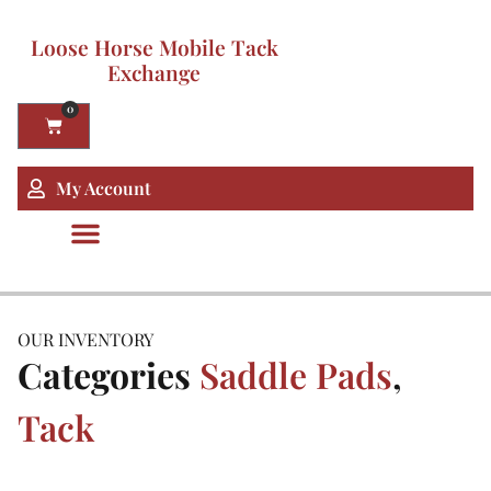
Loose Horse Mobile Tack
Exchange
0
My Account
OUR INVENTORY
Categories
Saddle Pads
,
Tack