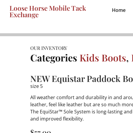
Loose Horse Mobile Tack
Home
Exchange
OUR INVENTORY
Categories
Kids Boots
,
NEW Equistar Paddock Boo
size 5
All weather comfort and durability in and arou
leather, feel like leather but are so much mor
The EquiStar™ Sole System is long-lasting an
and improved flexibility.
$
57.00