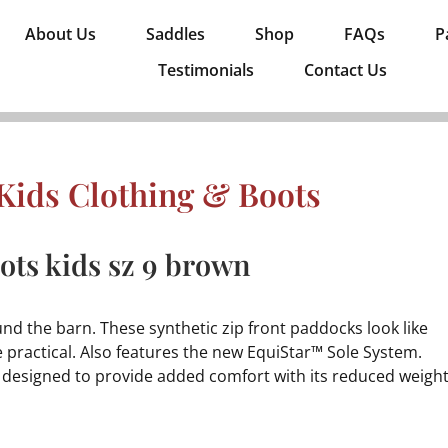
About Us
Saddles
Shop
FAQs
P
Testimonials
Contact Us
Kids Clothing & Boots
ts kids sz 9 brown
nd the barn. These synthetic zip front paddocks look like
e practical. Also features the new EquiStar™ Sole System.
d designed to provide added comfort with its reduced weigh