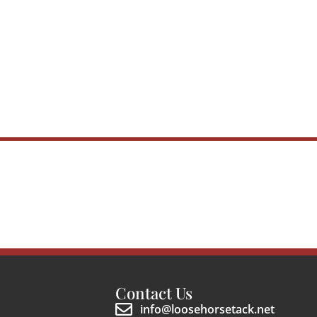
Contact Us
info@loosehorsetack.net