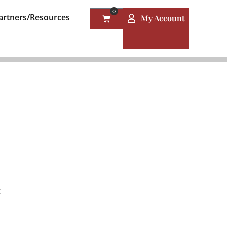
0
artners/Resources
My Account
t