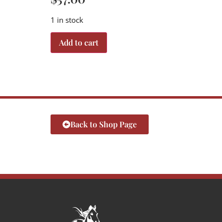
1 in stock
Add to cart
Back to Shop Page