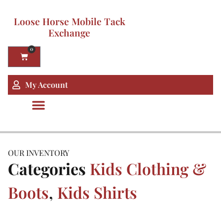
Loose Horse Mobile Tack
Exchange
0
My Account
OUR INVENTORY
Categories
Kids Clothing &
Boots
,
Kids Shirts