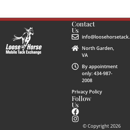
Contact
Us
info@loosehorsetack.
North Garden,
VA
By appointment
only: 434-987-
2008
Privacy Policy
Follow
Us
© Copyright 2026