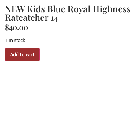
NEW Kids Blue Royal Highness
Ratcatcher 14
$
40.00
1 in stock
Add to cart