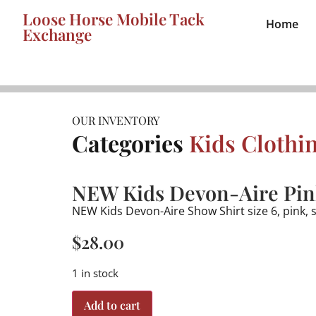
Loose Horse Mobile Tack
Home
Exchange
OUR INVENTORY
Categories
Kids Clothi
NEW Kids Devon-Aire Pink
NEW Kids Devon-Aire Show Shirt size 6, pink, 
$
28.00
1 in stock
Add to cart