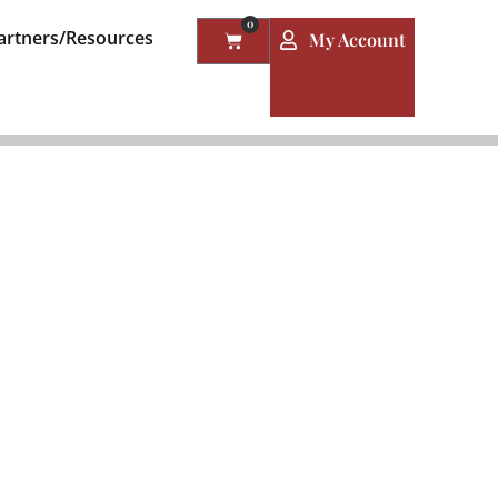
0
artners/Resources
My Account