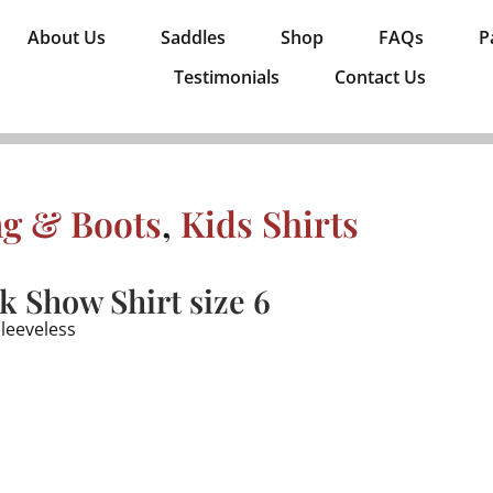
About Us
Saddles
Shop
FAQs
P
Testimonials
Contact Us
ng & Boots
,
Kids Shirts
 Show Shirt size 6
sleeveless