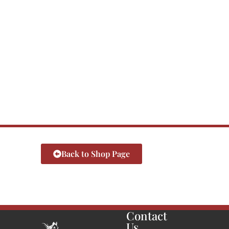
Back to Shop Page
Contact
Us