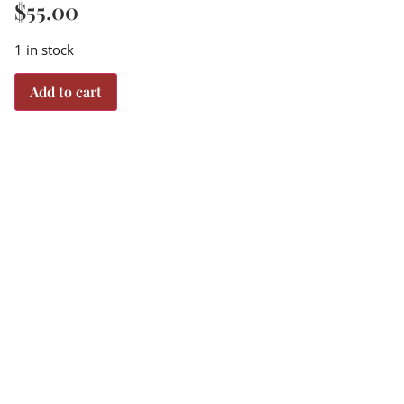
$
55.00
1 in stock
Add to cart