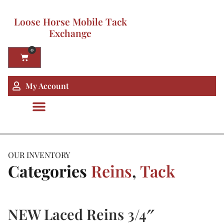
Loose Horse Mobile Tack
Exchange
0
My Account
OUR INVENTORY
Categories
Reins
,
Tack
NEW Laced Reins 3/4″