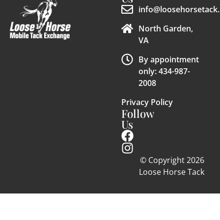
info@loosehorsetack.
North Garden,
VA
By appointment
only: 434-987-
2008
Privacy Policy
Follow
Us
© Copyright 2026
Loose Horse Tack