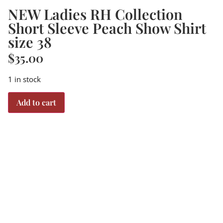
NEW Ladies RH Collection
Short Sleeve Peach Show Shirt
size 38
$
35.00
1 in stock
Add to cart