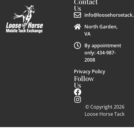
Contact
Us
info@loosehorsetack.
North Garden,
VA
By appointment
only: 434-987-
2008
Privacy Policy
Follow
Us
© Copyright 2026
Loose Horse Tack