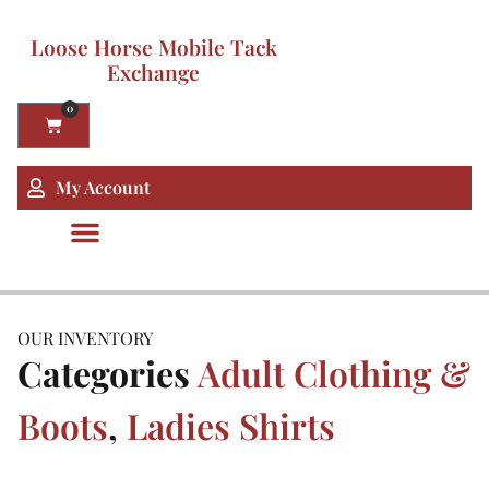
Loose Horse Mobile Tack
Exchange
0
My Account
OUR INVENTORY
Categories
Adult Clothing &
Boots
,
Ladies Shirts