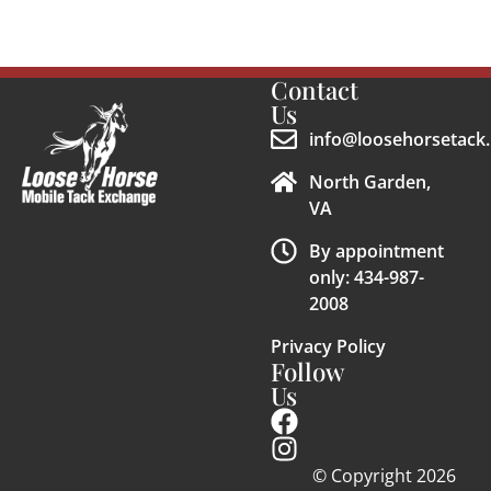
Contact
Us
info@loosehorsetack.
North Garden,
VA
By appointment
only: 434-987-
2008
Privacy Policy
Follow
Us
© Copyright 2026