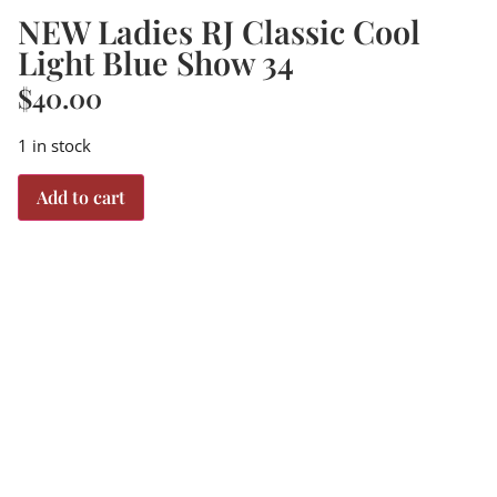
NEW Ladies RJ Classic Cool
Light Blue Show 34
$
40.00
1 in stock
Add to cart