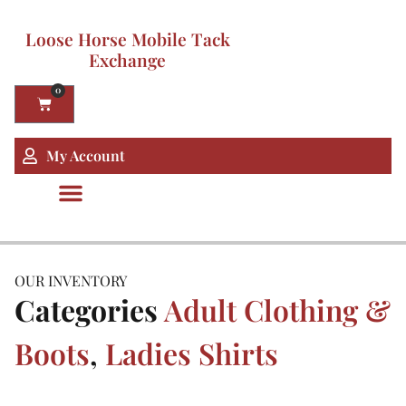
Loose Horse Mobile Tack
Exchange
0
My Account
OUR INVENTORY
Categories
Adult Clothing &
Boots
,
Ladies Shirts