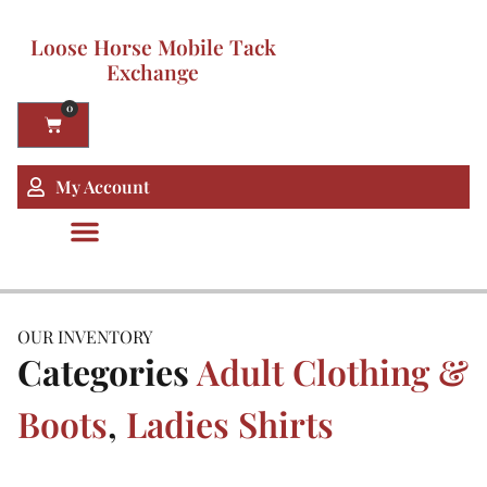
Loose Horse Mobile Tack
Exchange
0
My Account
OUR INVENTORY
Categories
Adult Clothing &
Boots
,
Ladies Shirts