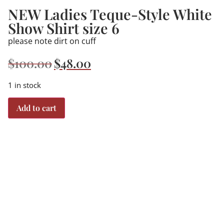
NEW Ladies Teque-Style White
Show Shirt size 6
please note dirt on cuff
$
100.00
$
48.00
1 in stock
Add to cart