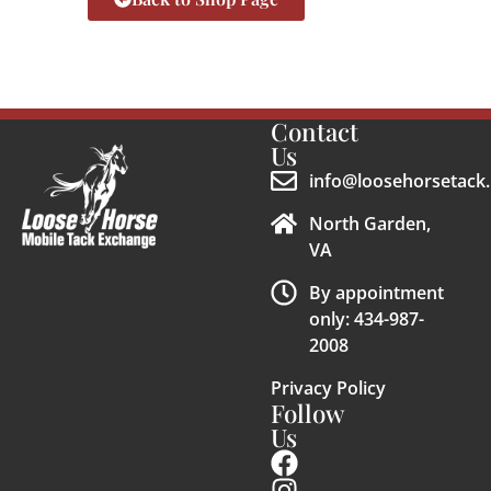
Contact
Us
info@loosehorsetack.
North Garden,
VA
By appointment
only: 434-987-
2008
Privacy Policy
Follow
Us