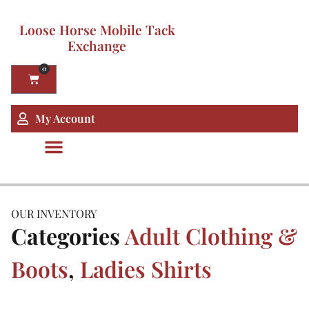
Loose Horse Mobile Tack
Exchange
0
My Account
OUR INVENTORY
Categories
Adult Clothing &
Boots
,
Ladies Shirts