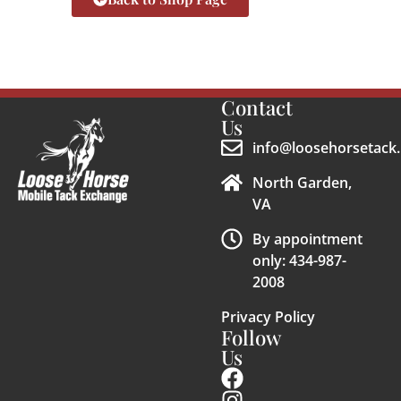
Contact
Us
info@loosehorsetack.
North Garden,
VA
By appointment
only: 434-987-
2008
Privacy Policy
Follow
Us