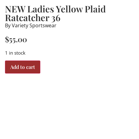
NEW Ladies Yellow Plaid
Ratcatcher 36
By Variety Sportswear
$
55.00
1 in stock
Add to cart