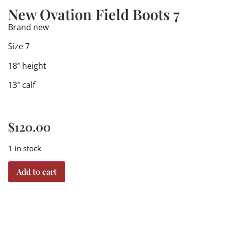
New Ovation Field Boots 7
Brand new
Size 7
18″ height
13″ calf
$
120.00
1 in stock
Add to cart