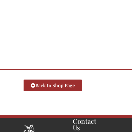
Back to Shop Page
Contact
Us