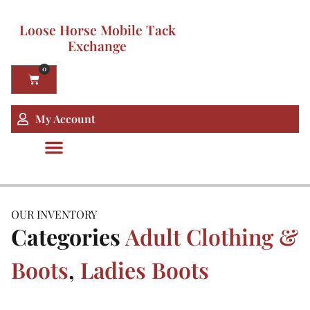
Loose Horse Mobile Tack
Exchange
0
My Account
OUR INVENTORY
Categories
Adult Clothing &
Boots
,
Ladies Boots