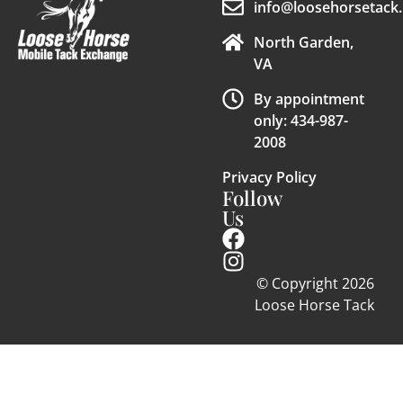
info@loosehorsetack.
North Garden,
VA
By appointment
only: 434-987-
2008
Privacy Policy
Follow
Us
© Copyright 2026
Loose Horse Tack