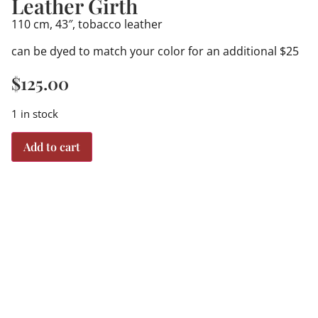
Leather Girth
110 cm, 43″, tobacco leather
can be dyed to match your color for an additional $25
$
125.00
1 in stock
Add to cart