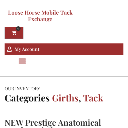
Loose Horse Mobile Tack
Exchange
0
My Account
OUR INVENTORY
Categories
Girths
,
Tack
NEW Prestige Anatomical