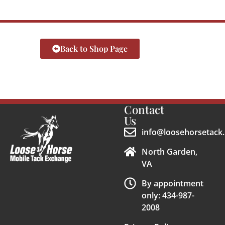
Back to Shop Page
Contact
Us
info@loosehorsetack.
North Garden,
VA
By appointment
only: 434-987-
2008