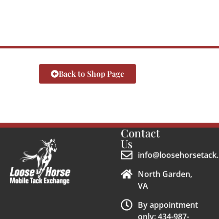
Back to Shop Page
Contact
Us
info@loosehorsetack.
North Garden,
VA
By appointment
only: 434-987-