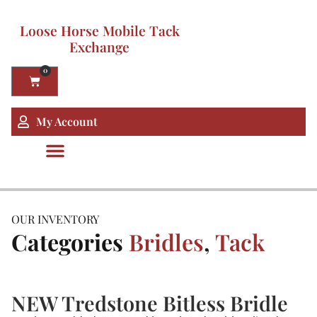
Loose Horse Mobile Tack
Exchange
0
My Account
OUR INVENTORY
Categories
Bridles
,
Tack
NEW Tredstone Bitless Bridle