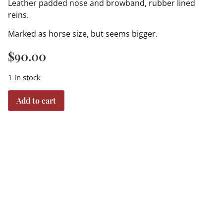
Leather padded nose and browband, rubber lined
reins.
Marked as horse size, but seems bigger.
$
90.00
1 in stock
Add to cart