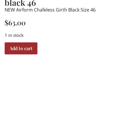
black 46
NEW Airform Chafeless Girth Black Size 46
$
63.00
1 in stock
Add to cart