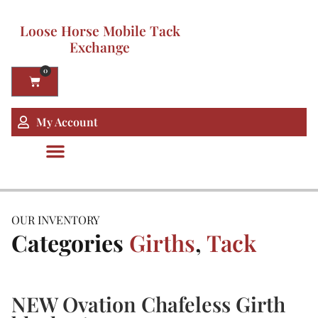
Loose Horse Mobile Tack
Exchange
0
My Account
OUR INVENTORY
Categories
Girths
,
Tack
NEW Ovation Chafeless Girth