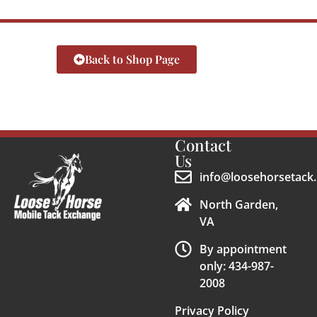
Back to Shop Page
Contact
Us
info@loosehorsetack.
North Garden,
VA
By appointment
only: 434-987-
2008
Privacy Policy