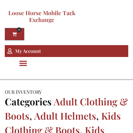
Loose Horse Mobile Tack
Exchange
0
My Account
OUR INVENTORY
Categories
Adult Clothing &
Boots
,
Adult Helmets
,
Kids
Clothing & Boots
,
Kids