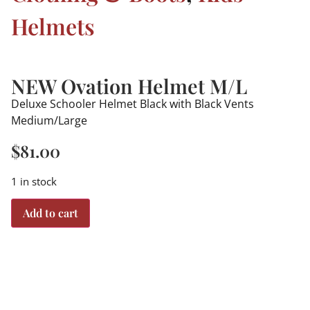
Helmets
NEW Ovation Helmet M/L
Deluxe Schooler Helmet Black with Black Vents
Medium/Large
$
81.00
1 in stock
Add to cart