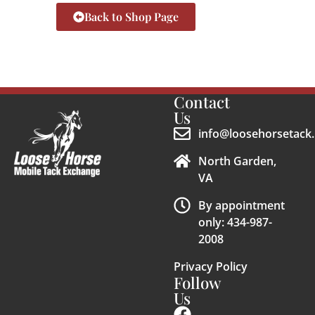
Back to Shop Page
Contact
Us
info@loosehorsetack.
North Garden,
VA
By appointment
only: 434-987-
2008
Privacy Policy
Follow
Us