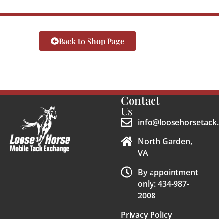
Back to Shop Page
Contact
Us
info@loosehorsetack.
North Garden,
VA
By appointment
only: 434-987-
2008
Privacy Policy