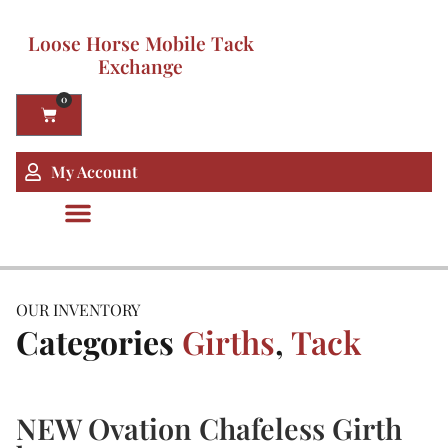
Loose Horse Mobile Tack
Exchange
0
My Account
OUR INVENTORY
Categories
Girths
,
Tack
NEW Ovation Chafeless Girth