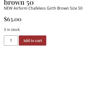
brown 50
NEW Airform Chafeless Girth Brown Size 50
$
63.00
3 in stock
Add to cart