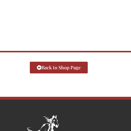
Back to Shop Page