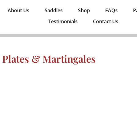
About Us
Saddles
Shop
FAQs
P
Testimonials
Contact Us
 Plates & Martingales