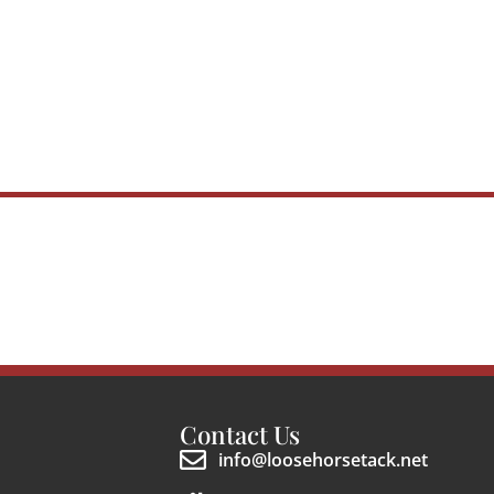
Contact Us
info@loosehorsetack.net