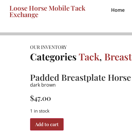
Loose Horse Mobile Tack
Home
Exchange
OUR INVENTORY
Categories
Tack
,
Breast
Padded Breastplate Horse
dark brown
$
47.00
1 in stock
Add to cart