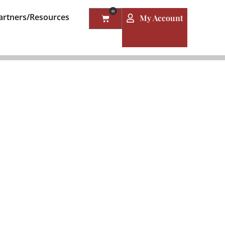
0
artners/Resources
My Account