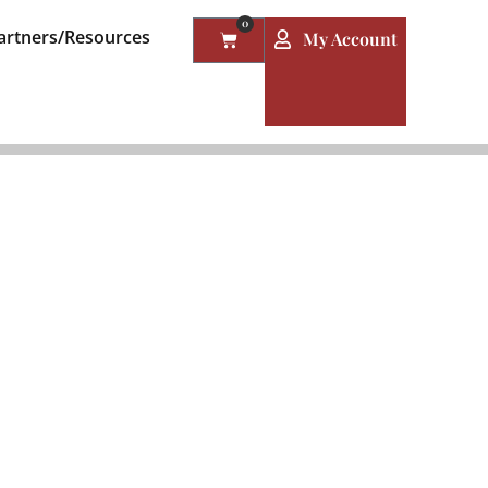
0
artners/Resources
My Account