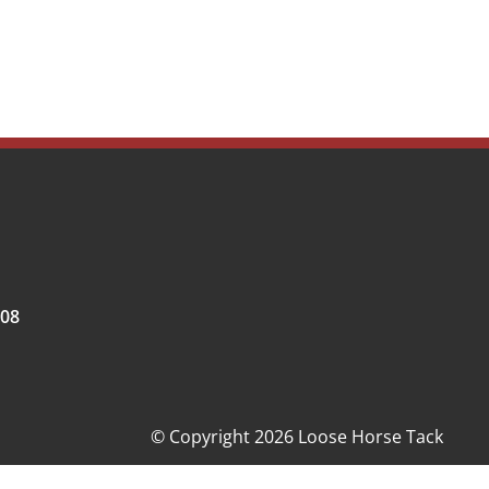
008
© Copyright 2026 Loose Horse Tack