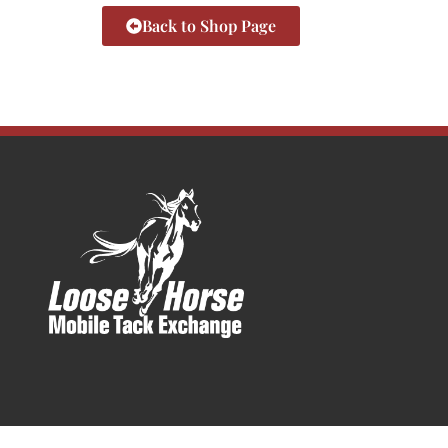
Back to Shop Page