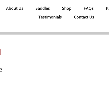
About Us
Saddles
Shop
FAQs
P
Testimonials
Contact Us
d
e