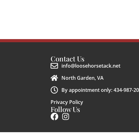
Contact Us
info@loosehorsetack.net
North Garden, VA
By appointment only: 434-987-2
Privacy Policy
Follow Us