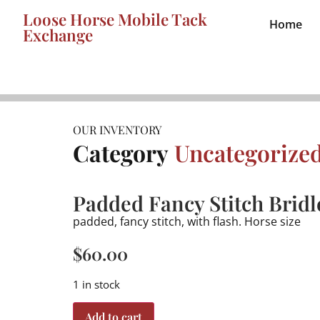
Loose Horse Mobile Tack
Home
Exchange
OUR INVENTORY
Category
Uncategorize
Padded Fancy Stitch Bridl
padded, fancy stitch, with flash. Horse size
$
60.00
1 in stock
Add to cart