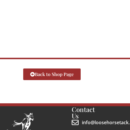
Back to Shop Page
Contact
Us
info@loosehorsetack.