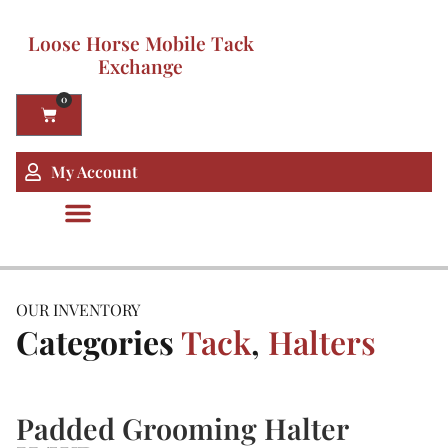
Loose Horse Mobile Tack
Exchange
0
My Account
OUR INVENTORY
Categories
Tack
,
Halters
Padded Grooming Halter