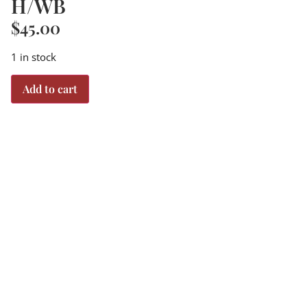
H/WB
$
45.00
1 in stock
Add to cart