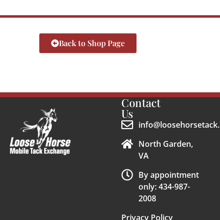
Back to Shop Page
Contact
Us
info@loosehorsetack.
North Garden,
VA
By appointment
only: 434-987-
2008
Privacy Policy