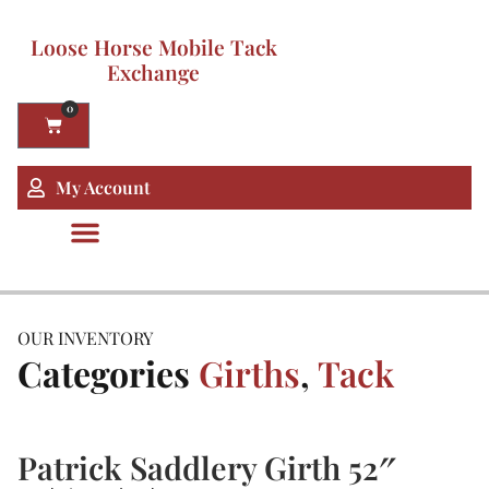
Loose Horse Mobile Tack
Exchange
0
My Account
OUR INVENTORY
Categories
Girths
,
Tack
Patrick Saddlery Girth 52″