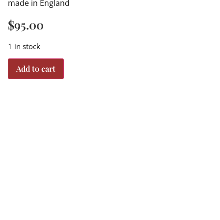
made in England
$
95.00
1 in stock
Add to cart