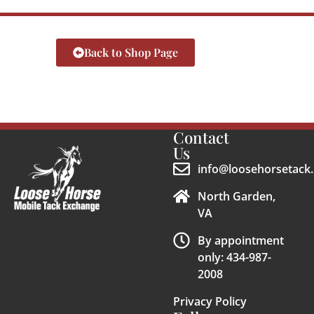
Back to Shop Page
Contact
Us
info@loosehorsetack.
North Garden,
VA
By appointment
only: 434-987-
2008
Privacy Policy