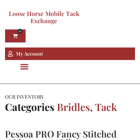
Loose Horse Mobile Tack
Exchange
0
My Account
OUR INVENTORY
Categories
Bridles
,
Tack
Pessoa PRO Fancy Stitched