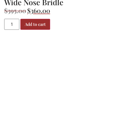
Wide Nose Bridle
$
395.00
$
360.00
Add to cart