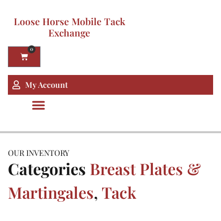
Loose Horse Mobile Tack
Exchange
0
My Account
OUR INVENTORY
Categories
Breast Plates &
Martingales
,
Tack