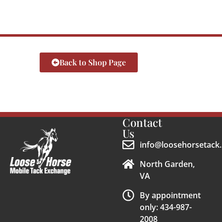
Back to Shop Page
Contact
Us
info@loosehorsetack.
North Garden,
VA
By appointment
only: 434-987-
2008