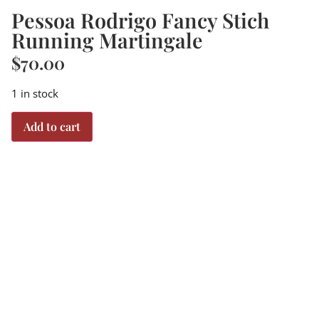
Pessoa Rodrigo Fancy Stich
Running Martingale
$
70.00
1 in stock
Add to cart