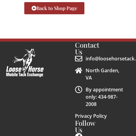
Back to Shop Page
Contact
Us
info@loosehorsetack.
North Garden,
VA
By appointment
only: 434-987-
2008
Privacy Policy
Follow
Us