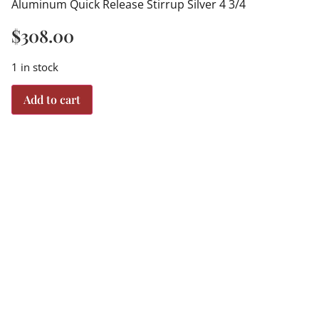
Aluminum Quick Release Stirrup Silver 4 3/4
$
308.00
1 in stock
Add to cart