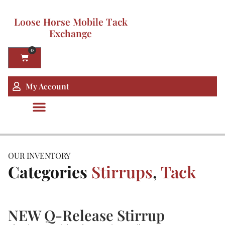
Loose Horse Mobile Tack
Exchange
0
My Account
OUR INVENTORY
Categories
Stirrups
,
Tack
NEW Q-Release Stirrup