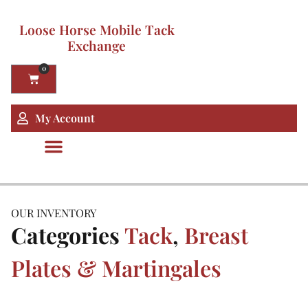
Loose Horse Mobile Tack
Exchange
0
My Account
OUR INVENTORY
Categories
Tack
,
Breast
Plates & Martingales