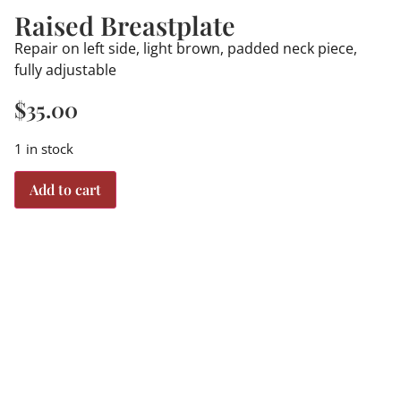
Raised Breastplate
Repair on left side, light brown, padded neck piece,
fully adjustable
$
35.00
1 in stock
Add to cart