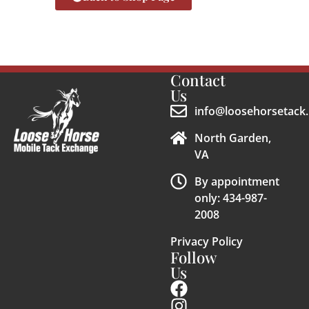
Contact
Us
info@loosehorsetack.
North Garden,
VA
By appointment
only: 434-987-
2008
Privacy Policy
Follow
Us