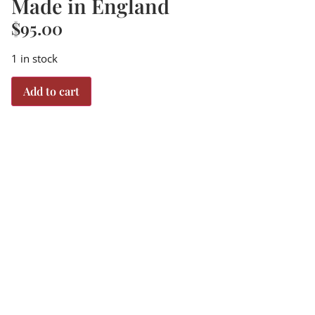
Made in England
$
95.00
1 in stock
Add to cart