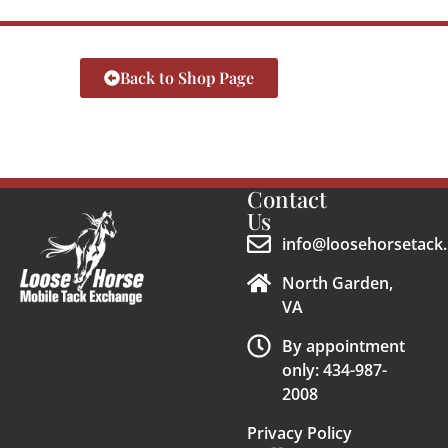
Back to Shop Page
Contact
Us
info@loosehorsetack.
North Garden,
VA
By appointment
only: 434-987-
2008
Privacy Policy