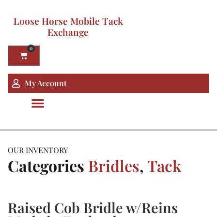
Loose Horse Mobile Tack
Exchange
0
My Account
OUR INVENTORY
Categories
Bridles
,
Tack
Raised Cob Bridle w/Reins