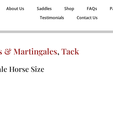
About Us
Saddles
Shop
FAQs
P
Testimonials
Contact Us
es & Martingales
,
Tack
le Horse Size