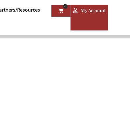
0
artners/Resources
My Account