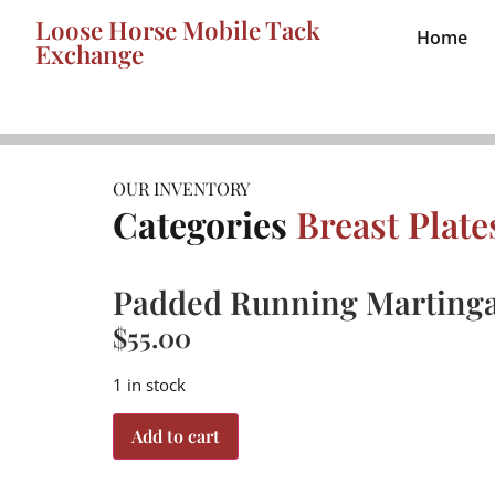
Loose Horse Mobile Tack
Home
Exchange
OUR INVENTORY
Categories
Breast Plat
Padded Running Martinga
$
55.00
1 in stock
Add to cart