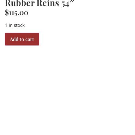
Rubber Reins 54″
$
115.00
1 in stock
Add to cart