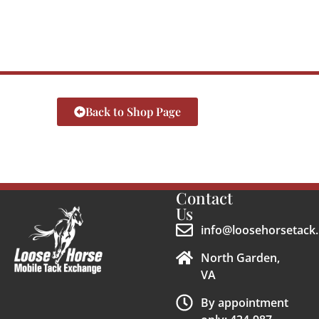
Back to Shop Page
Contact
Us
info@loosehorsetack.
North Garden,
VA
By appointment