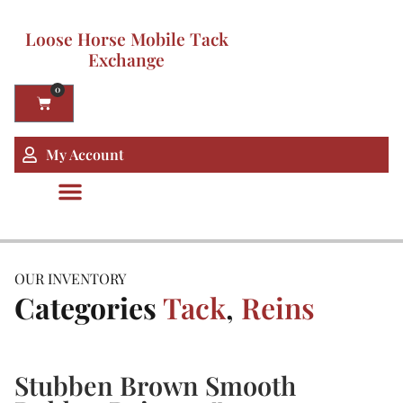
Loose Horse Mobile Tack
Exchange
0
My Account
OUR INVENTORY
Categories
Tack
,
Reins
Stubben Brown Smooth