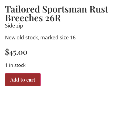
Tailored Sportsman Rust
Breeches 26R
Side zip
New old stock, marked size 16
$
45.00
1 in stock
Add to cart