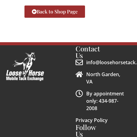
Back to Shop Page
Contact
Us
info@loosehorsetack.
North Garden,
VA
By appointment
only: 434-987-
2008
Privacy Policy
Follow
Us