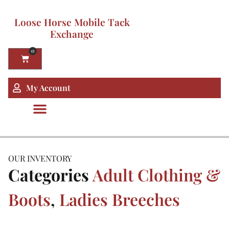
Loose Horse Mobile Tack
Exchange
0
My Account
OUR INVENTORY
Categories
Adult Clothing &
Boots
,
Ladies Breeches