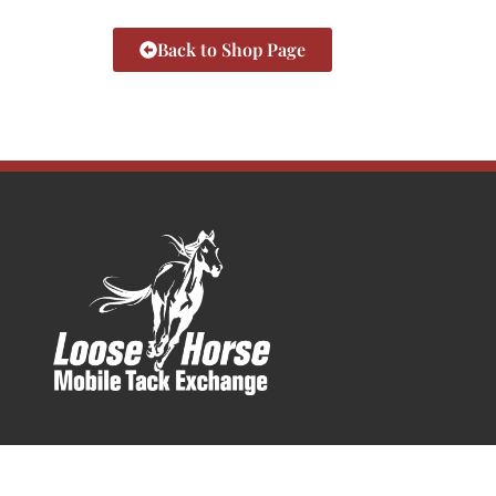
Back to Shop Page