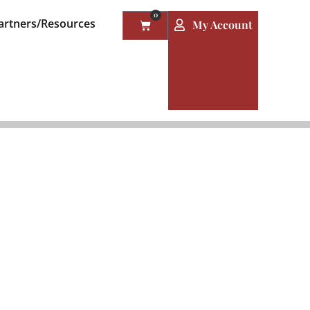
0
artners/Resources
My Account