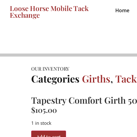
Loose Horse Mobile Tack
Home
Exchange
OUR INVENTORY
Categories
Girths
,
Tack
Tapestry Comfort Girth 5
$
105.00
1 in stock
Add to cart