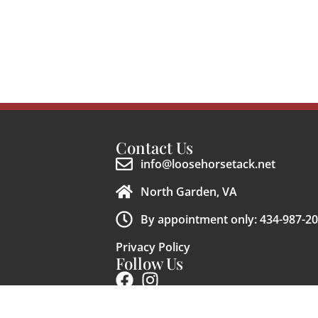
Contact Us
info@loosehorsetack.net
North Garden, VA
By appointment only: 434-987-2
Privacy Policy
Follow Us