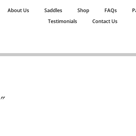
About Us
Saddles
Shop
FAQs
P
Testimonials
Contact Us
0″