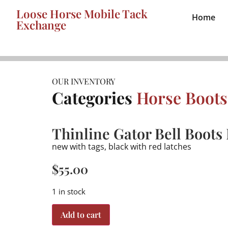
Loose Horse Mobile Tack
Home
Exchange
OUR INVENTORY
Categories
Horse Boots
Thinline Gator Bell Boots
new with tags, black with red latches
$
55.00
1 in stock
Add to cart