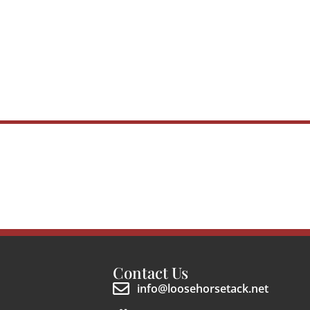
Contact Us
info@loosehorsetack.net