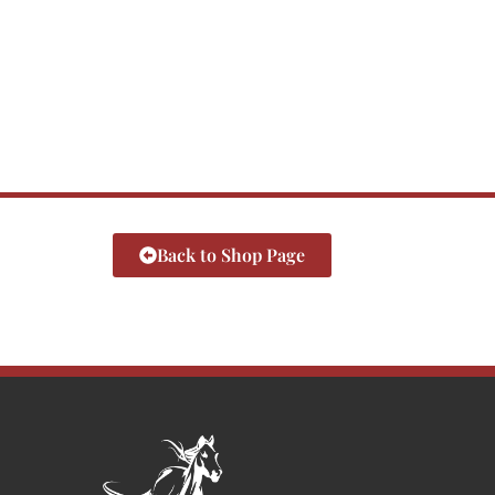
Back to Shop Page