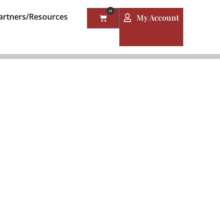
0
artners/Resources
My Account