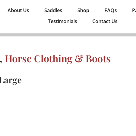
About Us
Saddles
Shop
FAQs
P
Testimonials
Contact Us
,
Horse Clothing & Boots
 Large