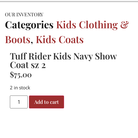
OUR INVENTORY
Categories
Kids Clothing &
Boots
,
Kids Coats
Tuff Rider Kids Navy Show
Coat sz 2
$
75.00
2 in stock
Add to cart