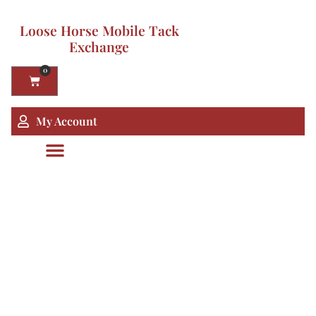
Loose Horse Mobile Tack
Exchange
0
My Account