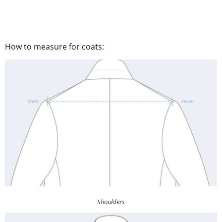
How to measure for coats:
Shoulders