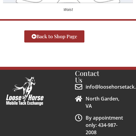
Waist
Back to Shop Page
Contact
Us
info@loosehorsetack.
North Garden,
VA
By appointment
only: 434-987-
2008