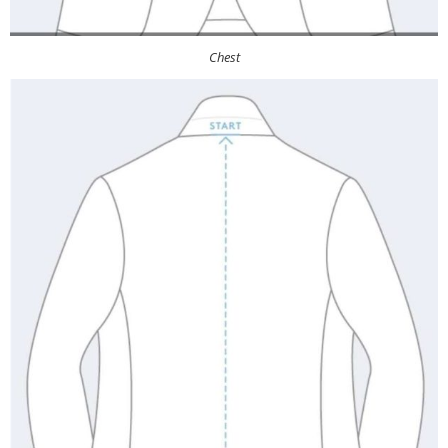
Chest