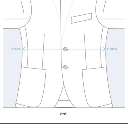
Waist