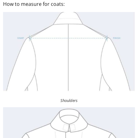
How to measure for coats:
Shoulders