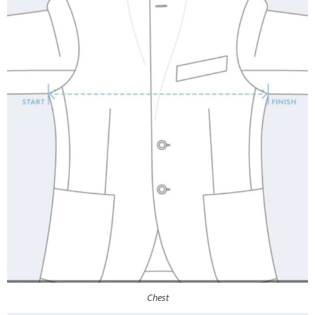
Chest