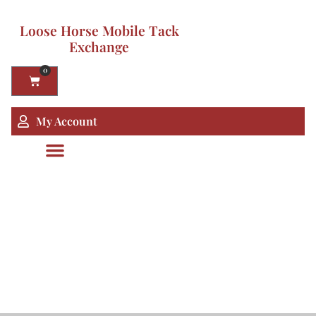
Loose Horse Mobile Tack
Exchange
0
My Account