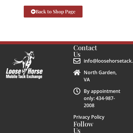
Back to Shop Page
Contact
Us
info@loosehorsetack.
North Garden,
VA
By appointment
only: 434-987-
2008
Privacy Policy
Follow
Us