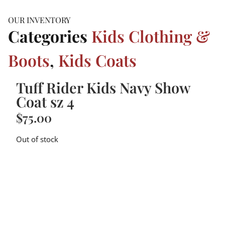
OUR INVENTORY
Categories
Kids Clothing &
Boots
,
Kids Coats
Tuff Rider Kids Navy Show
Coat sz 4
$
75.00
Out of stock