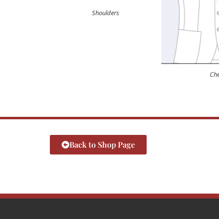
Shoulders
Che
Back to Shop Page