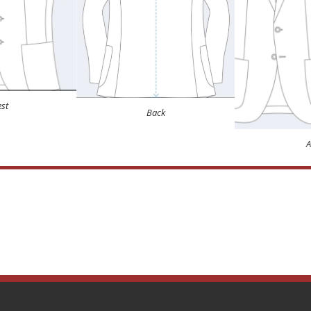
st
Back