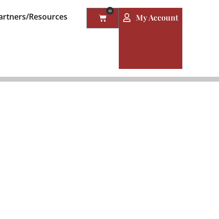
0
artners/Resources
My Account