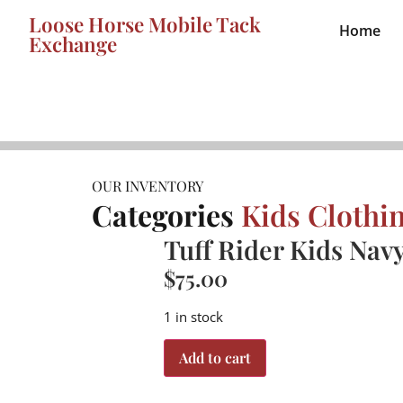
Loose Horse Mobile Tack
Home
Exchange
OUR INVENTORY
Categories
Kids Clothi
Tuff Rider Kids Nav
$
75.00
1 in stock
Add to cart