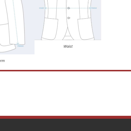
Waist
Arm