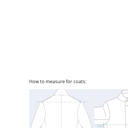
How to measure for coats: