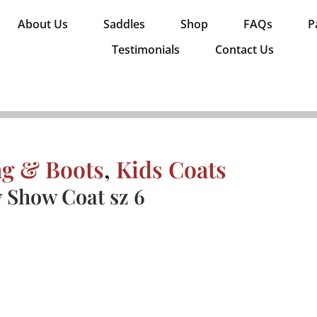
About Us
Saddles
Shop
FAQs
P
Testimonials
Contact Us
ng & Boots
,
Kids Coats
y Show Coat sz 6