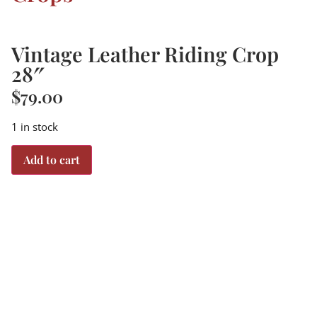
Vintage Leather Riding Crop
28″
$
79.00
1 in stock
Add to cart