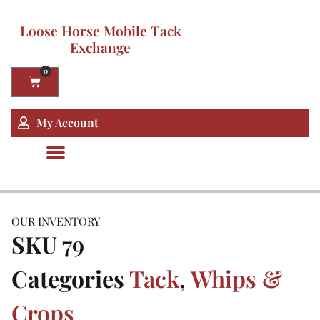
Loose Horse Mobile Tack
Exchange
0
My Account
OUR INVENTORY
SKU
79
Categories
Tack
,
Whips &
Crops