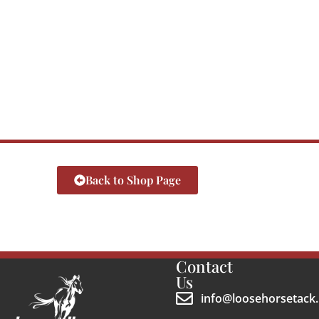
Back to Shop Page
Contact
Us
info@loosehorsetack.