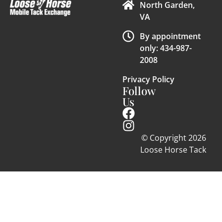
North Garden,
VA
By appointment
only: 434-987-
2008
Privacy Policy
Follow
Us
© Copyright 2026
Loose Horse Tack