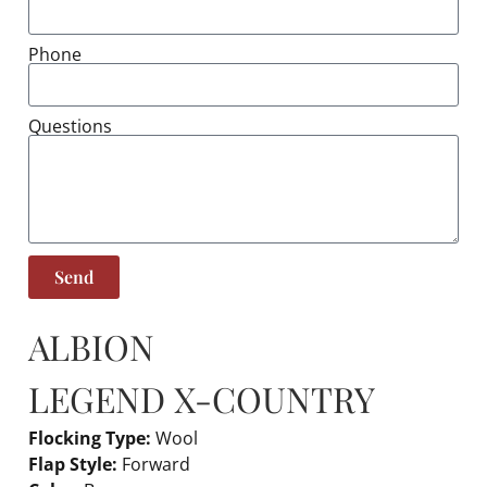
Phone
Questions
Send
ALBION
LEGEND X-COUNTRY
Flocking Type:
Wool
Flap Style:
Forward