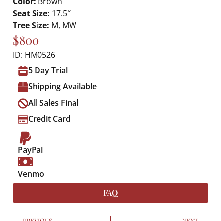
Color:
Brown
Seat Size:
17.5″
Tree Size:
M, MW
$800
ID: HM0526
5 Day Trial
Shipping Available
All Sales Final
Credit Card
PayPal
Venmo
FAQ
PREVIOUS
NEXT