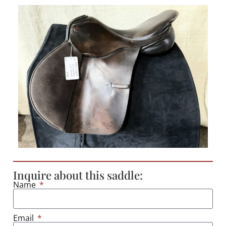
Inquire about this saddle:
Name
Email