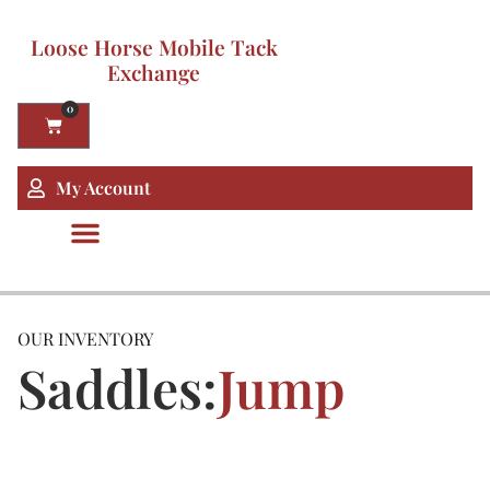
Loose Horse Mobile Tack
Exchange
0
My Account
OUR INVENTORY
Saddles:
Jump