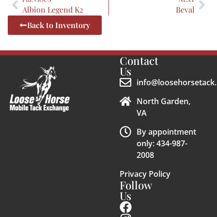
Albion Legend K2
Beval
Back to Inventory
Contact
Us
info@loosehorsetack.
North Garden,
VA
By appointment
only: 434-987-
2008
Privacy Policy
Follow
Us