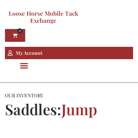
Loose Horse Mobile Tack
Exchange
0
My Account
OUR INVENTORY
Saddles:
Jump