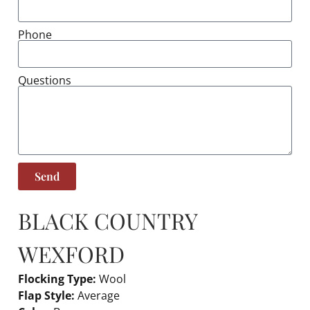
Phone
Questions
Send
BLACK COUNTRY
WEXFORD
Flocking Type:
Wool
Flap Style:
Average