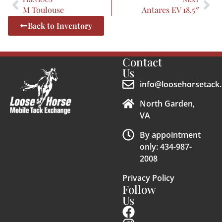
M Toulouse
Antares EV 18.5″
Back to Inventory
Contact
Us
info@loosehorsetack.
North Garden,
VA
By appointment
only: 434-987-
2008
Privacy Policy
Follow
Us