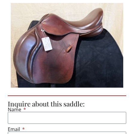
Inquire about this saddle:
Name
Email