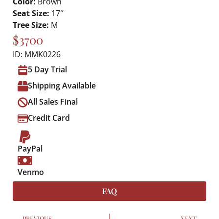
Color:
Brown
Seat Size:
17″
Tree Size:
M
$3700
ID: MMK0226
5 Day Trial
Shipping Available
All Sales Final
Credit Card
PayPal
Venmo
FAQ
PREVIOUS
NEXT