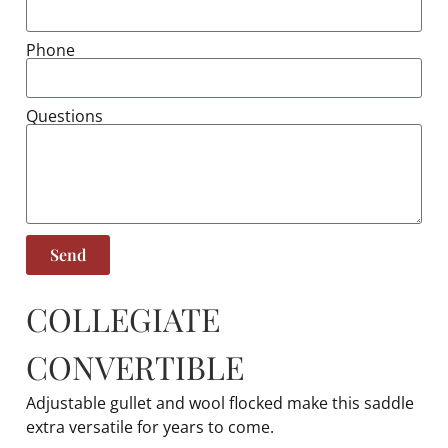
Phone
Questions
Send
COLLEGIATE
CONVERTIBLE
Adjustable gullet and wool flocked make this saddle
extra versatile for years to come.