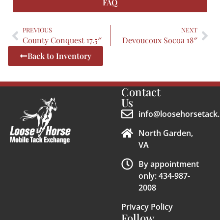
FAQ
PREVIOUS
NEXT
County Conquest 17.5″
Devoucoux Socoa 18″
Back to Inventory
Contact
Us
info@loosehorsetack.
North Garden,
VA
By appointment
only: 434-987-
2008
Privacy Policy
Follow