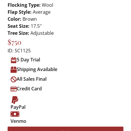
Flocking Type:
Wool
Flap Style:
Average
Color:
Brown
Seat Size:
17.5″
Tree Size:
Adjustable
$750
ID: SC1125
5 Day Trial
Shipping Available
All Sales Final
Credit Card
PayPal
Venmo