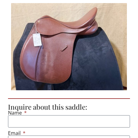
Inquire about this saddle:
Name
Email