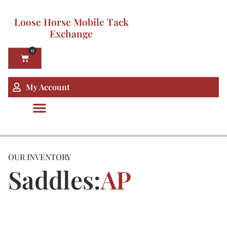
Loose Horse Mobile Tack
Exchange
0
My Account
OUR INVENTORY
Saddles:
AP