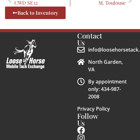
CWD SE32
M. Toulouse
Back to Inventory
Contact
Us
info@loosehorsetack.
North Garden,
VA
By appointment
only: 434-987-
2008
Privacy Policy
Follow
Us