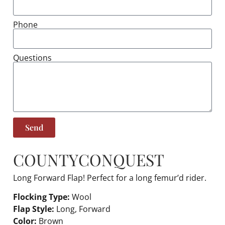
Phone
Questions
Send
COUNTY
CONQUEST
Long Forward Flap! Perfect for a long femur’d rider.
Flocking Type:
Wool
Flap Style:
Long, Forward
Color:
Brown