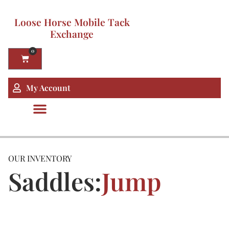
Loose Horse Mobile Tack
Exchange
0
My Account
OUR INVENTORY
Saddles:
Jump