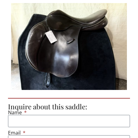
Inquire about this saddle:
Name
Email