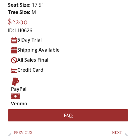
Seat Size:
17.5″
Tree Size:
M
$2200
ID: LH0626
5 Day Trial
Shipping Available
All Sales Final
Credit Card
PayPal
Venmo
FAQ
PREVIOUS
NEXT