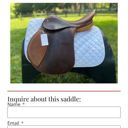
Inquire about this saddle:
Name
Email