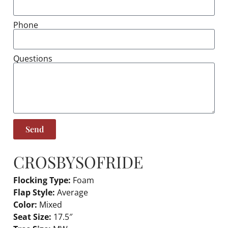
Phone
Questions
Send
CROSBY
SOFRIDE
Flocking Type:
Foam
Flap Style:
Average
Color:
Mixed
Seat Size:
17.5″