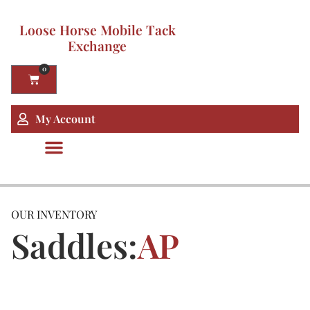
Loose Horse Mobile Tack
Exchange
0
My Account
OUR INVENTORY
Saddles:
AP