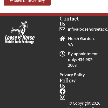
Back to Inventory
Contact
Us
info@loosehorsetack.
North Garden,
VA
By appointment
only: 434-987-
2008
Privacy Policy
Follow
Us
© Copyright 2026