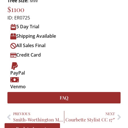
Tree Size:
MW
$1100
ID: ER0725
5 Day Trial
Shipping Available
All Sales Final
Credit Card
PayPal
Venmo
FAQ
PREVIOUS
NEXT
Smith-Worthington Mystic 19.5″
Courbette Stylist CC 17″