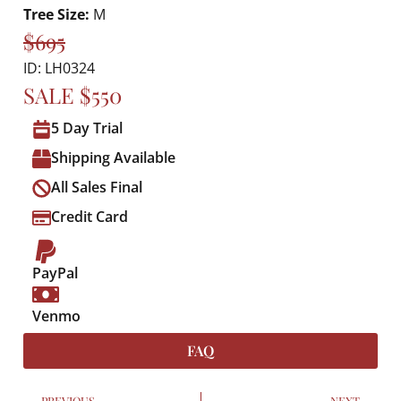
Tree Size:
M
$695
ID: LH0324
SALE $550
5 Day Trial
Shipping Available
All Sales Final
Credit Card
PayPal
Venmo
FAQ
PREVIOUS
NEXT