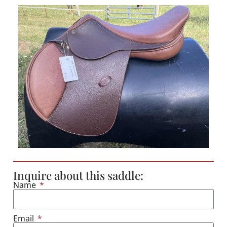
Inquire about this saddle:
Name
Email