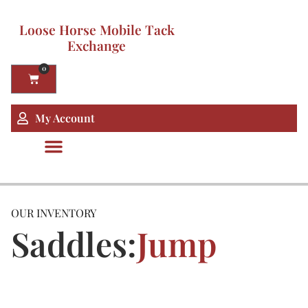
Loose Horse Mobile Tack
Exchange
0
My Account
OUR INVENTORY
Saddles:
Jump