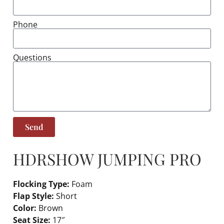
Phone
Questions
Send
HDR
SHOW JUMPING PRO
Flocking Type:
Foam
Flap Style:
Short
Color:
Brown
Seat Size:
17″