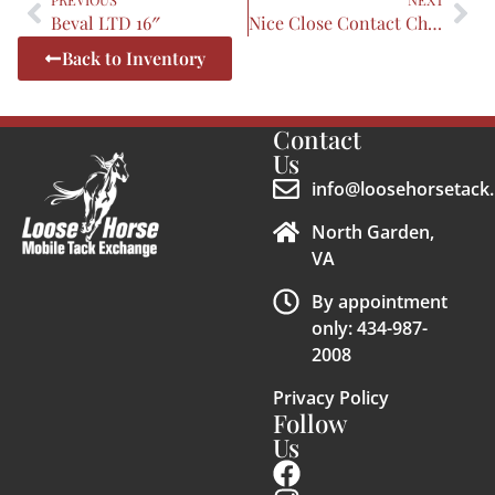
Beval LTD 16″
Nice Close Contact Child
Back to Inventory
Contact
Us
info@loosehorsetack.
North Garden,
VA
By appointment
only: 434-987-
2008
Privacy Policy
Follow
Us