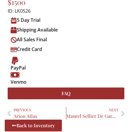
$1500
ID: LK0526
5 Day Trial
Shipping Available
All Sales Final
Credit Card
PayPal
Venmo
FAQ
PREVIOUS
NEXT
Arion Atlas
Maurel Sellier De Garda Pro Vance
Back to Inventory