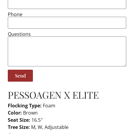
Phone
Questions
Send
PESSOA
GEN X ELITE
Flocking Type:
Foam
Color:
Brown
Seat Size:
16.5″
Tree Size:
M, W, Adjustable