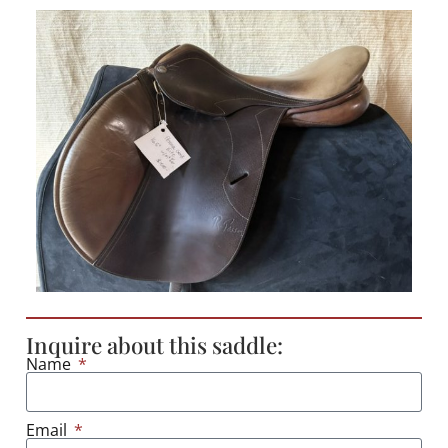
Inquire about this saddle:
Name
Email