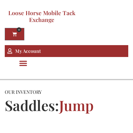
Loose Horse Mobile Tack
Exchange
0
My Account
OUR INVENTORY
Saddles:
Jump