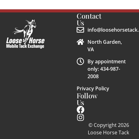
Contact
Us
info@loosehorsetack.
North Garden,
VA
By appointment
only: 434-987-
2008
Privacy Policy
Follow
Us
© Copyright 2026
Loose Horse Tack