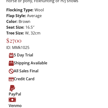
horse or pony, Foxhunting or H/J shows
Flocking Type:
Wool
Flap Style:
Average
Color:
Brown
Seat Size:
16.5″
Tree Size:
W, 32cm
$2700
ID: MMk1025
5 Day Trial
Shipping Available
All Sales Final
Credit Card
PayPal
Venmo