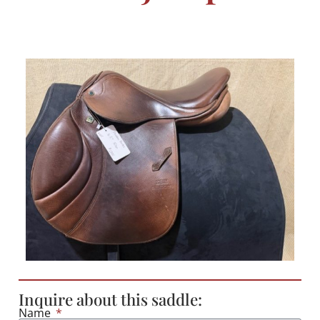
Inquire about this saddle:
Name