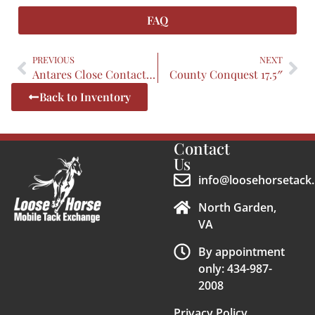
FAQ
PREVIOUS
NEXT
Antares Close Contact 17.5″
County Conquest 17.5″
Back to Inventory
Contact
Us
info@loosehorsetack.
North Garden,
VA
By appointment
only: 434-987-
2008
Privacy Policy