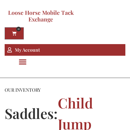
Loose Horse Mobile Tack
Exchange
0
My Account
OUR INVENTORY
Child
Saddles:
Jump