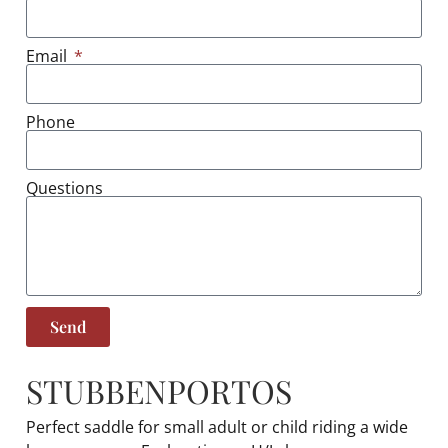
Email
Phone
Questions
Send
STUBBEN
PORTOS
Perfect saddle for small adult or child riding a wide