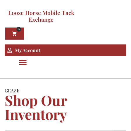
Loose Horse Mobile Tack
Exchange
0
My Account
GRAZE
Shop Our
Inventory