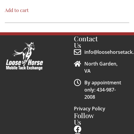
Add to cart
Contact
Us
info@loosehorsetack.
North Garden,
VA
By appointment
only: 434-987-
2008
Privacy Policy
Follow
Us