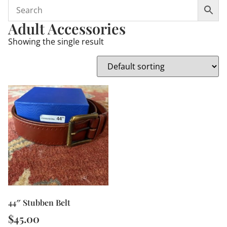
Adult Accessories
Showing the single result
44″ Stubben Belt
$
45.00