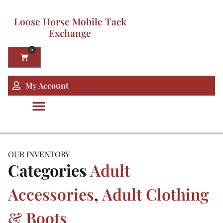
Loose Horse Mobile Tack
Exchange
0
My Account
OUR INVENTORY
Categories
Adult
Accessories
,
Adult Clothing
& Boots