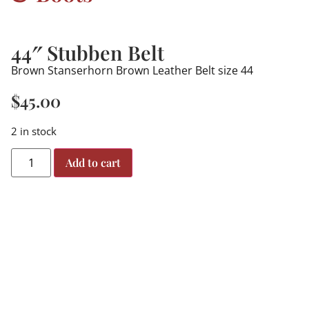
44″ Stubben Belt
Brown Stanserhorn Brown Leather Belt size 44
$
45.00
2 in stock
Add to cart