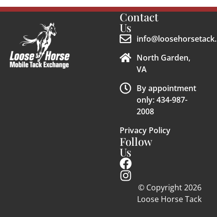
Contact
Us
info@loosehorsetack.
North Garden,
VA
By appointment
only: 434-987-
2008
Privacy Policy
Follow
Us
© Copyright 2026
Loose Horse Tack