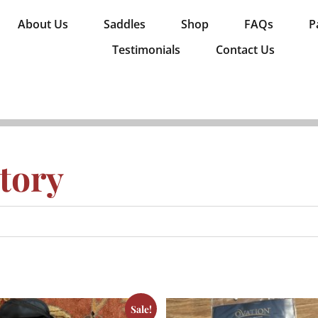
About Us
Saddles
Shop
FAQs
P
Testimonials
Contact Us
tory
Sale!