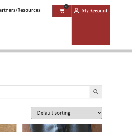
0
artners/Resources
My Account