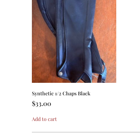
Synthetic 1/2 Chaps Black
$
33.00
Add to cart