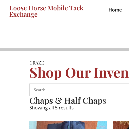
Loose Horse Mobile Tack
Home
Exchange
GRAZE
Shop Our Inven
Chaps & Half Chaps
Showing all 5 results