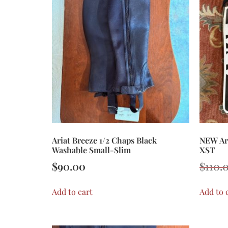
Ariat Breeze 1/2 Chaps Black
NEW Ari
Washable Small-Slim
XST
$
90.00
$
110.
Add to cart
Add to 