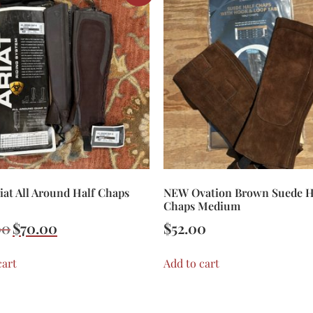
at All Around Half Chaps
NEW Ovation Brown Suede H
Chaps Medium
00
$
70.00
$
52.00
cart
Add to cart