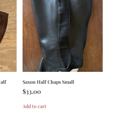
alf
Saxon Half Chaps Small
$
33.00
Add to cart