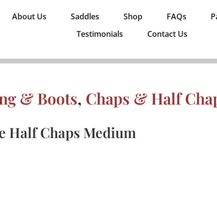
About Us
Saddles
Shop
FAQs
P
Testimonials
Contact Us
ing & Boots
,
Chaps & Half Cha
e Half Chaps Medium