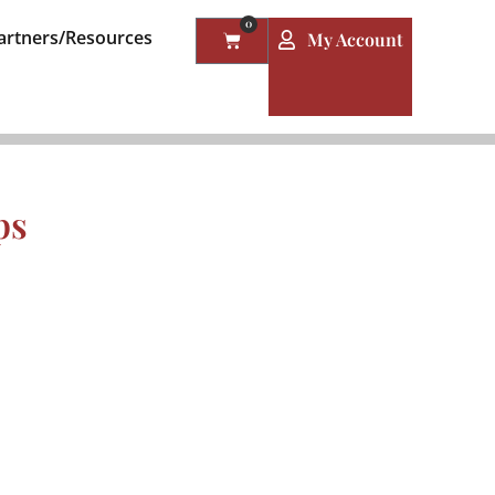
0
artners/Resources
My Account
ps