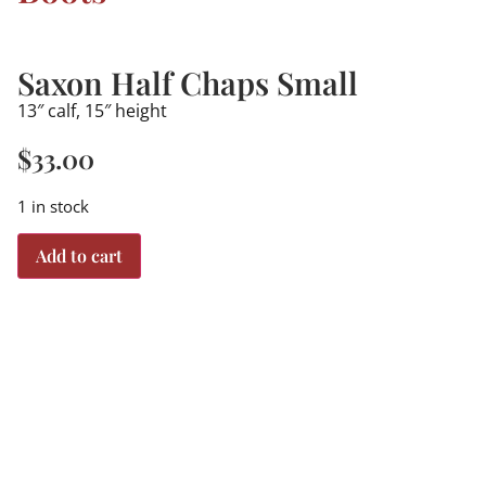
Saxon Half Chaps Small
13″ calf, 15″ height
$
33.00
1 in stock
Add to cart