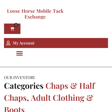
Loose Horse Mobile Tack
Exchange
0
My Account
OUR INVENTORY
Categories
Chaps & Half
Chaps
,
Adult Clothing &
Boots