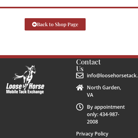
Back to Shop Page
Contact
Us
info@loosehorsetack.
North Garden,
VA
By appointment
only: 434-987-
2008
Privacy Policy