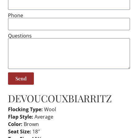
Phone
Questions
Send
DEVOUCOUX
BIARRITZ
Flocking Type:
Wool
Flap Style:
Average
Color:
Brown
Seat Size:
18″