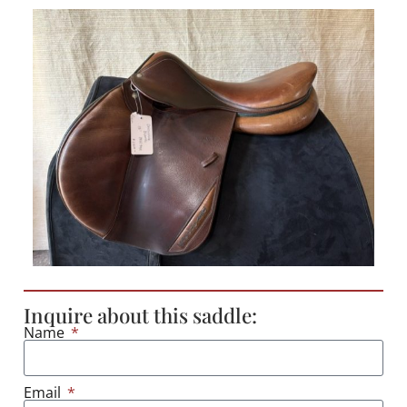
Inquire about this saddle:
Name
Email