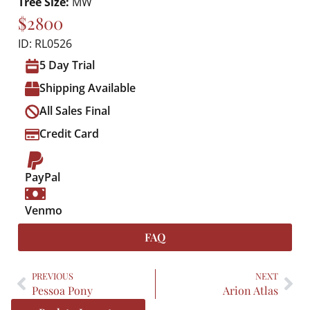
Tree Size:
MW
$2800
ID: RL0526
5 Day Trial
Shipping Available
All Sales Final
Credit Card
PayPal
Venmo
FAQ
PREVIOUS
NEXT
Pessoa Pony
Arion Atlas