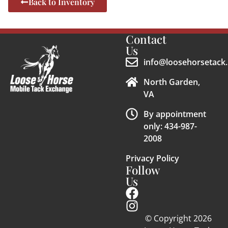
Back to Inventory
Contact
Us
info@loosehorsetack.
North Garden,
VA
By appointment
only: 434-987-
2008
Privacy Policy
Follow
Us
© Copyright 2026