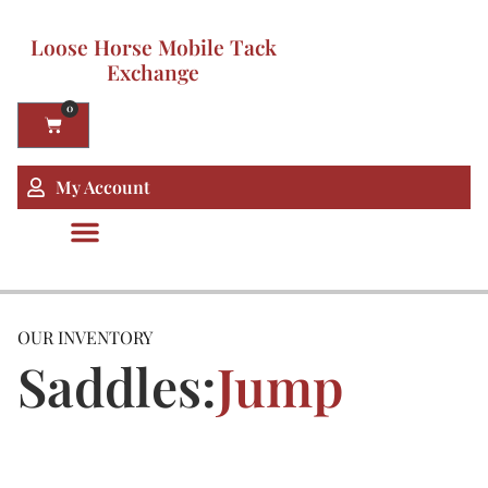
Loose Horse Mobile Tack
Exchange
0
My Account
OUR INVENTORY
Saddles:
Jump